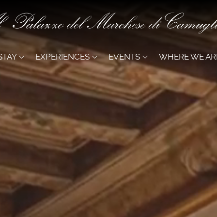
STAY
EXPERIENCES
EVENTS
WHERE WE AR