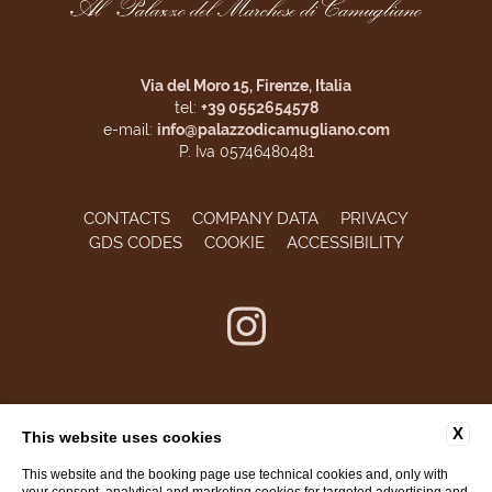
Via del Moro 15, Firenze, Italia
tel:
+39 0552654578
e-mail:
info@palazzodicamugliano.com
P. Iva 05746480481
CONTACTS
COMPANY DATA
PRIVACY
GDS CODES
COOKIE
ACCESSIBILITY
X
This website uses cookies
This website and the booking page use technical cookies and, only with