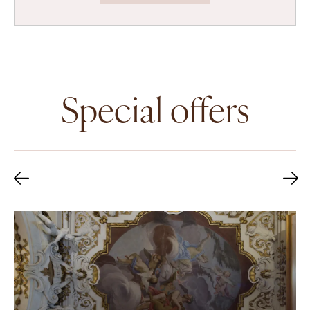
Special offers