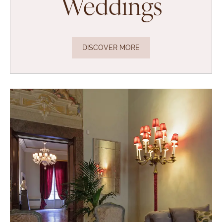
Weddings
DISCOVER MORE