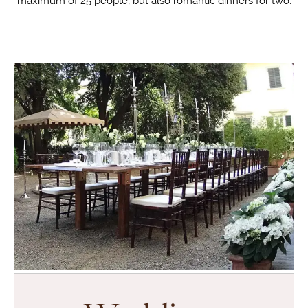
maximum of 25 people, but also romantic dinners for two.