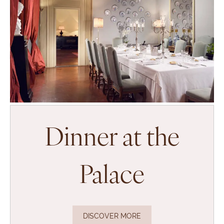
Dinner at the
Palace
DISCOVER MORE