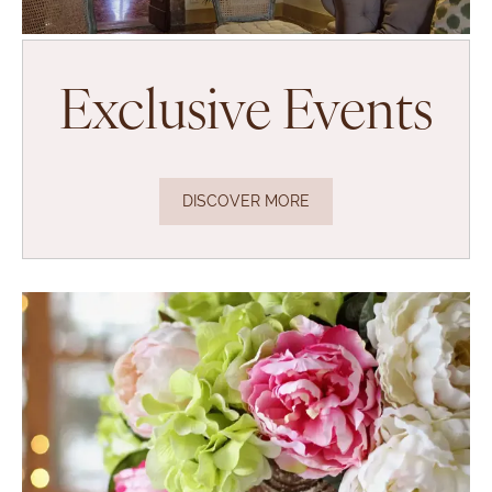
Exclusive Events
DISCOVER MORE