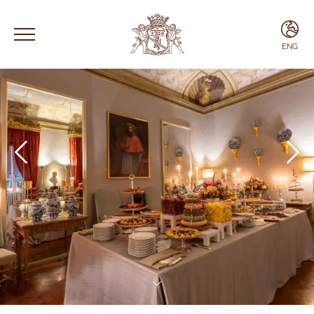
ENG
ENG
ITA