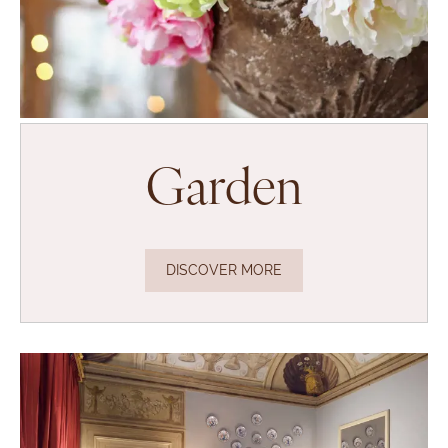
Garden
DISCOVER MORE