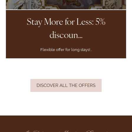
Stay More for Less: 5%
discoun...
Flexible offer for long stays!...
DISCOVER ALL THE OFFERS