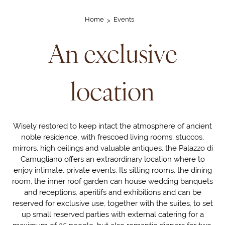
Home
Events
An exclusive
location
Wisely restored to keep intact the atmosphere of ancient
noble residence, with frescoed living rooms, stuccos,
mirrors, high ceilings and valuable antiques, the Palazzo di
Camugliano offers an extraordinary location where to
enjoy intimate, private events. Its sitting rooms, the dining
room, the inner roof garden can house wedding banquets
and receptions, aperitifs and exhibitions and can be
reserved for exclusive use, together with the suites, to set
up small reserved parties with external catering for a